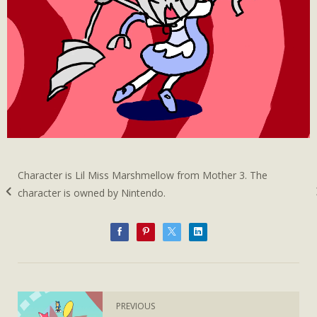
Character is Lil Miss Marshmellow from Mother 3. The
character is owned by Nintendo.
PREVIOUS