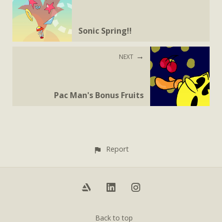
Sonic Spring!!
NEXT
Pac Man's Bonus Fruits
Report
Back to top