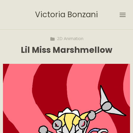
Victoria Bonzani
2D Animation
Lil Miss Marshmellow