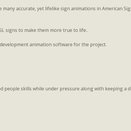
e many accurate, yet lifelike sign animations in American 
SL signs to make them more true to life..
-development animation software for the project.
 people skills while under pressure along with keeping a di