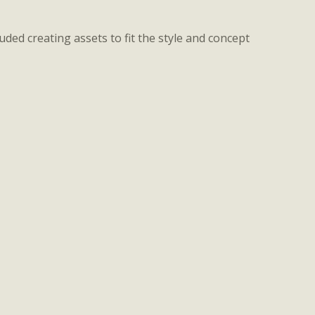
ded creating assets to fit the style and concept