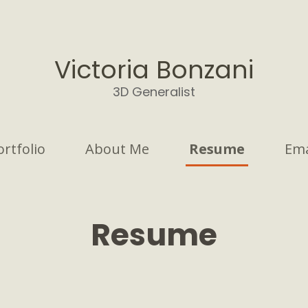
Victoria Bonzani
3D Generalist
ortfolio
About Me
Resume
Ema
Resume