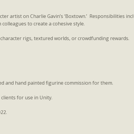
r artist on Charlie Gavin’s ‘Boxtown.’ Responsibilities inclu
 colleagues to create a cohesive style.
 character rigs, textured worlds, or crowdfunding rewards.
ted and hand painted figurine commission for them.
clients for use in Unity.
22.