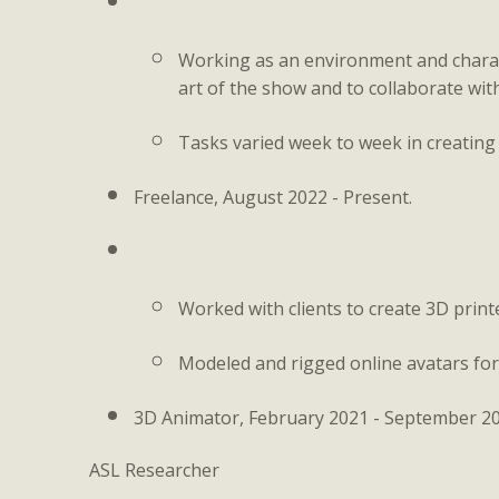
Working as an environment and characte
art of the show and to collaborate with
Tasks varied week to week in creating
Freelance, August 2022 - Present.
Worked with clients to create 3D prin
Modeled and rigged online avatars for 
3D Animator, February 2021 - September 20
ASL Researcher