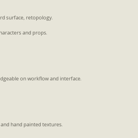
ard surface, retopology.
haracters and props.
ledgeable on workflow and interface.
c, and hand painted textures.