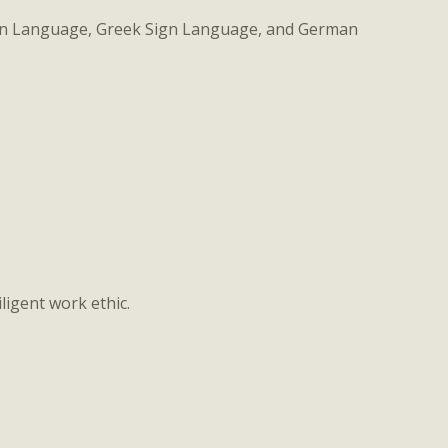
Sign Language, Greek Sign Language, and German
ligent work ethic.