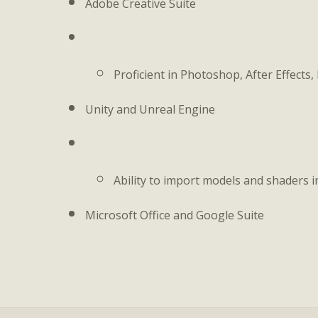
Adobe Creative Suite
Proficient in Photoshop, After Effects,
Unity and Unreal Engine
Ability to import models and shaders i
Microsoft Office and Google Suite