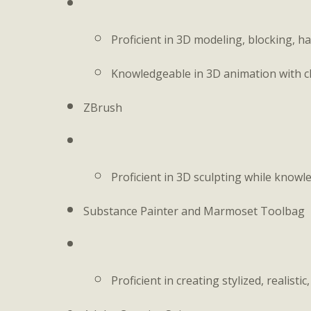
Proficient in 3D modeling, blocking, h
Knowledgeable in 3D animation with c
ZBrush
Proficient in 3D sculpting while know
Substance Painter and Marmoset Toolbag
Proficient in creating stylized, realisti