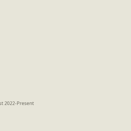
st 2022-Present