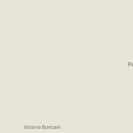
P
Victoria Bonzani