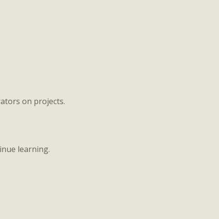
ators on projects.
inue learning.