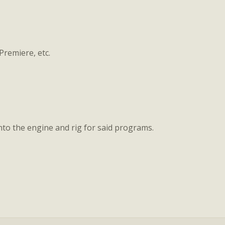
 Premiere, etc.
nto the engine and rig for said programs.