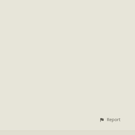
Report