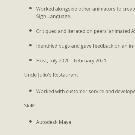
Worked alongside other animators to creat
Sign Language.
Critiqued and iterated on peers’ animated A
Identified bugs and gave feedback on an in
Host, July 2020 - February 2021.
Uncle Julio's Restaurant
Worked with customer service and developed
Skills
Autodesk Maya