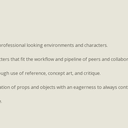
professional looking environments and characters.
rs that fit the workflow and pipeline of peers and collabor
ugh use of reference, concept art, and critique.
tion of props and objects with an eagerness to always cont
e.