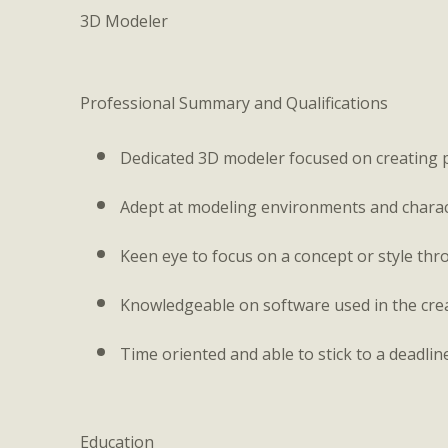
3D Modeler
Professional Summary and Qualifications
Dedicated 3D modeler focused on creating 
Adept at modeling environments and characte
Keen eye to focus on a concept or style thro
Knowledgeable on software used in the crea
Time oriented and able to stick to a deadlin
Education