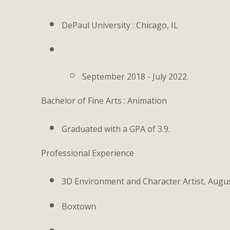
DePaul University : Chicago, IL
September 2018 - July 2022.
Bachelor of Fine Arts : Animation
Graduated with a GPA of 3.9.
Professional Experience
3D Environment and Character Artist, Augu
Boxtown