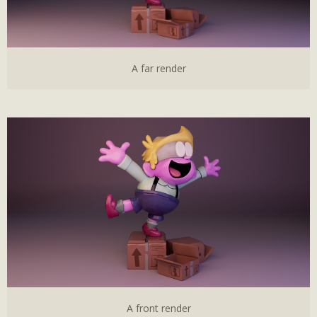
A far render
A front render