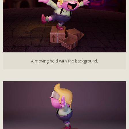
A moving hold with the background.