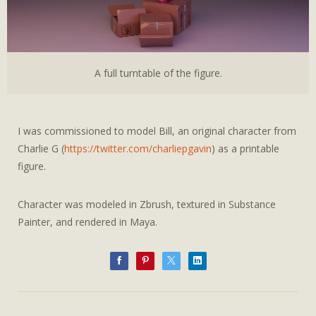
A full turntable of the figure.
I was commissioned to model Bill, an original character from
Charlie G (
https://twitter.com/charliepgavin
) as a printable
figure.
Character was modeled in Zbrush, textured in Substance
Painter, and rendered in Maya.