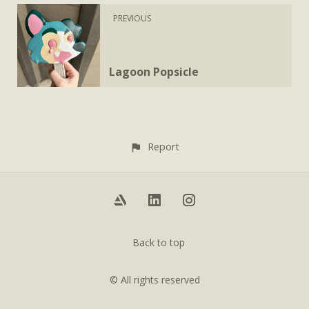
PREVIOUS
Lagoon Popsicle
Report
Back to top
© All rights reserved