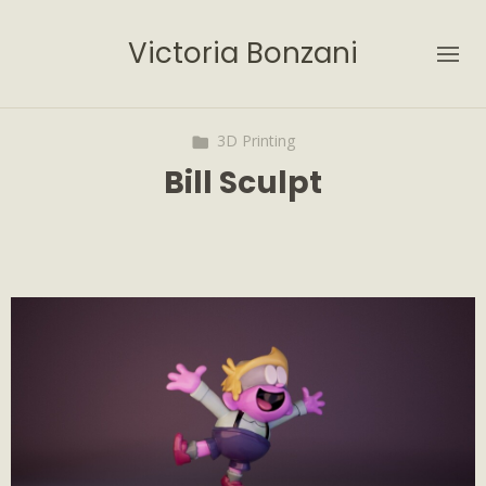
Victoria Bonzani
3D Printing
Bill Sculpt