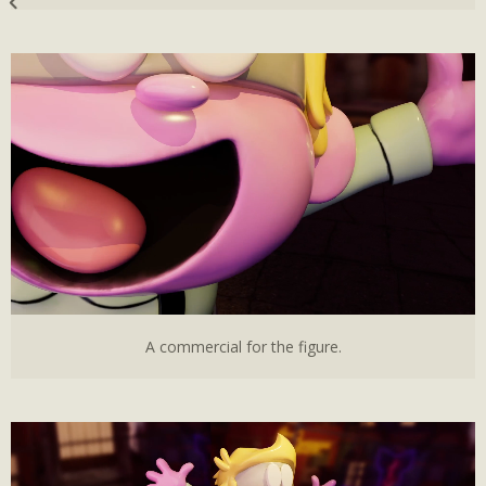
A commercial for the figure.