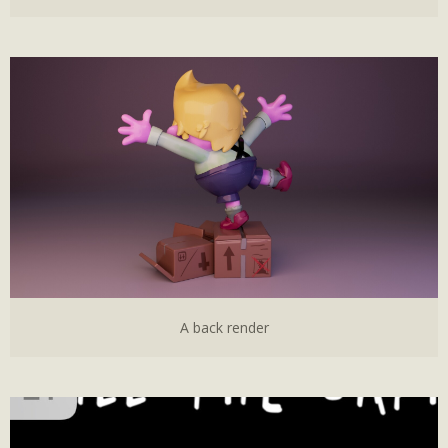
A back render