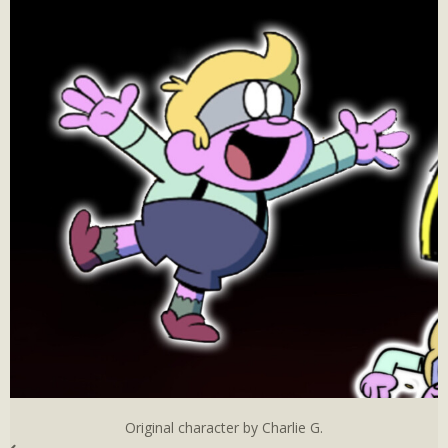
Original character by Charlie G.