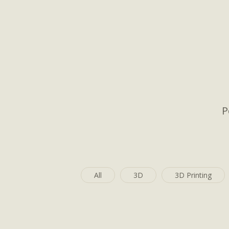
P
All
3D
3D Printing