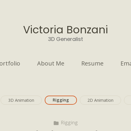
Victoria Bonzani
3D Generalist
ortfolio
About Me
Resume
Ema
Rigging
3D Animation
2D Animation
Rigging