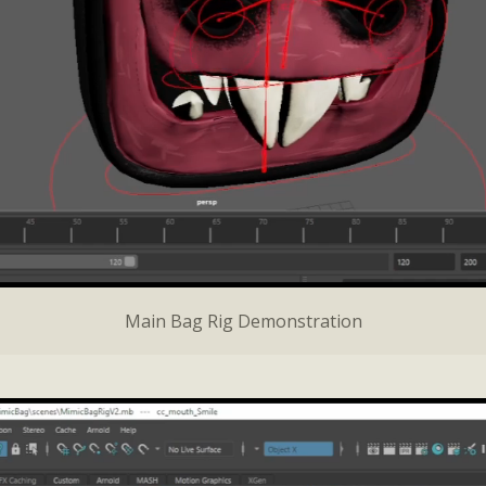
Main Bag Rig Demonstration