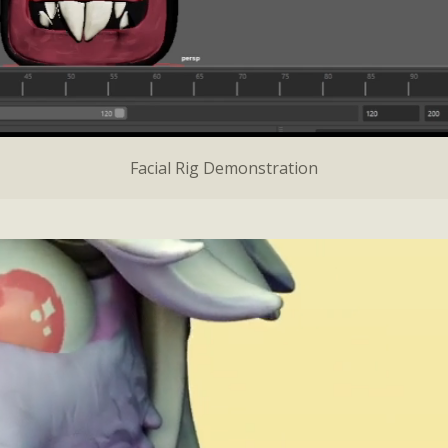
Facial Rig Demonstration