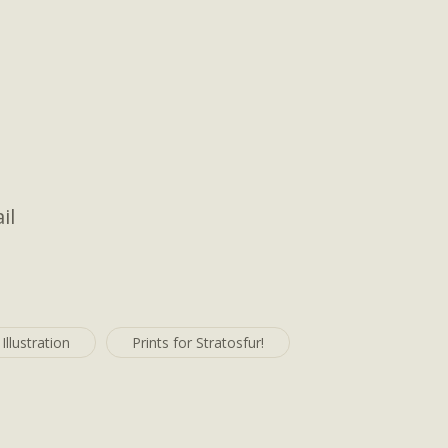
il
Illustration
Prints for Stratosfur!