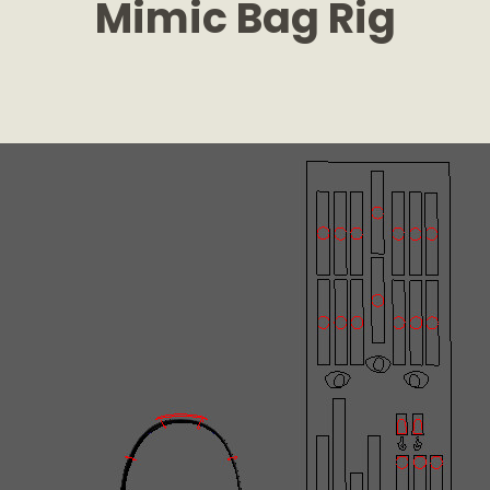
Mimic Bag Rig